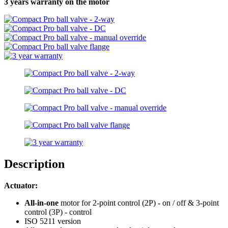
3 years warranty on the motor
Description
Actuator:
All-in-one
motor for 2-point control (2P) - on / off & 3-point
control (3P) - control
ISO 5211 version