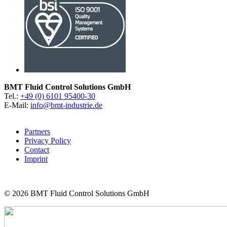
BMT Fluid Control Solutions GmbH
Tel.:
+49 (0) 6101 95400-30
E-Mail:
info@bmt-industrie.de
Partners
Privacy Policy
Contact
Imprint
© 2026
BMT Fluid Control Solutions GmbH