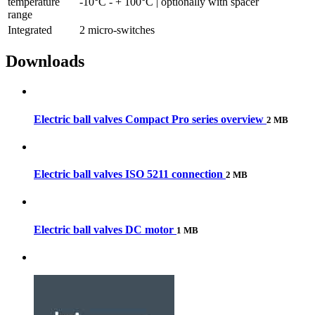
temperature
-10°C - + 100°C | optionally with spacer
range
Integrated
2 micro-switches
Downloads
Electric ball valves Compact Pro series overview
2 MB
Electric ball valves ISO 5211 connection
2 MB
Electric ball valves DC motor
1 MB