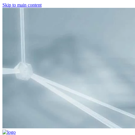
Skip to main content