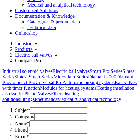
Medical and analytical technology
Customized Solutions
Documentation & Knowledge
Catalogues & product data
Technical data
Onlineshop
Industrie
»
Products
»
Electric ball valves
»
Compact Pro
Industrial solenoid valves
Electric ball valves
Smart Pro Series
Sintesi
Series
Sintesi Smart Series
Microdiam Series
Diamant 2000
Diamant
Pro
Compact Pro
Universal Pro
Automatic mixing systems
Ball valves
with timer function
Modules for heating systems
Heating installation
accessories
Piston Valves
Filter cleaning
solutions
Fittings
Pneumatics
Medical & analytical technology
Subject
Company
Name*
Phone
Email*