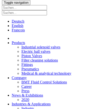
Toggle navigation
Deutsch
English
Francois
Products
Industrial solenoid valves
Electric ball valves
Piston Valves
Filter cleaning solutions
Fittings
Pneumatics
Medical & analytical technology
Company
BMT Fluid Control Solutions
Career
Press
News & Exhibitions
2020
Industries & Applications
Industry