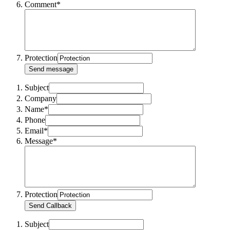
Comment*
Protection
Send message
Subject
Company
Name*
Phone
Email*
Message*
Protection
Send Callback
Subject