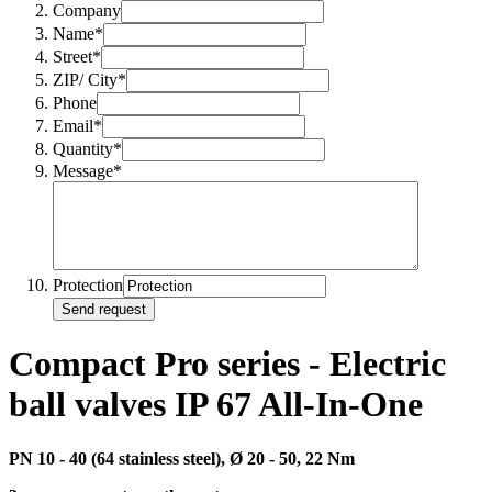
Company
Name*
Street*
ZIP/ City*
Phone
Email*
Quantity*
Message*
Protection
Send request
Compact Pro series - Electric
ball valves IP 67 All-In-One
PN 10 - 40 (64 stainless steel), Ø
20 - 50, 22 Nm