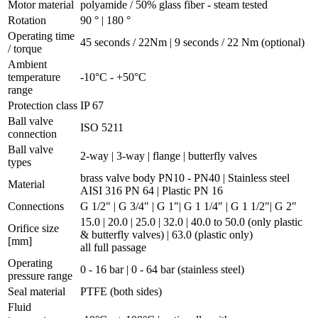
Motor material
polyamide / 50% glass fiber - steam tested
Rotation
90 ° | 180 °
Operating time
45 seconds / 22Nm | 9 seconds / 22 Nm (optional)
/ torque
Ambient
temperature
-10°C - +50°C
range
Protection class
IP 67
Ball valve
ISO 5211
connection
Ball valve
2-way | 3-way | flange | butterfly valves
types
brass valve body PN10 - PN40 | Stainless steel
Material
AISI 316 PN 64 | Plastic PN 16
Connections
G 1/2" | G 3/4" | G 1"| G 1 1/4" | G 1 1/2"| G 2"
15.0 | 20.0 | 25.0 | 32.0 | 40.0 to 50.0 (only plastic
Orifice size
& butterfly valves) | 63.0 (plastic only)
[mm]
all full passage
Operating
0 - 16 bar | 0 - 64 bar (stainless steel)
pressure range
Seal material
PTFE (both sides)
Fluid