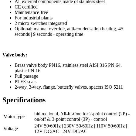
All external components made of stainless steel
CE certified
Maintenance-free
For industrial plants
2 micro-switches integrated
Optional: manual override, anti-condensation heating, 45
seconds | 9 seconds - operating time
Valve body:
Brass valve body PN16, stainless steel AISI 316 PN 64,
plastic PN 16
Full passage
PTFE seals
2-way, 3-way, flange, butterfly valves, spacers ISO 5211
Specifications
bidirectional, All-In-One for 2-point control (2P) -
Motor type
on/off & 3-point control (3P) - control
24V 50/60Hz | 230V 50/60Hz | 110V 50/60Hz |
Voltage
12V DC/AC | 24V DC/AC