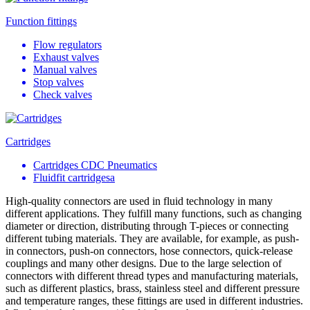
Function fittings
Flow regulators
Exhaust valves
Manual valves
Stop valves
Check valves
Cartridges
Cartridges CDC Pneumatics
Fluidfit cartridgesa
High-quality connectors are used in fluid technology in many
different applications. They fulfill many functions, such as changing
diameter or direction, distributing through T-pieces or connecting
different tubing materials. They are available, for example, as push-
in connectors, push-on connectors, hose connectors, quick-release
couplings and many other designs. Due to the large selection of
connectors with different thread types and manufacturing materials,
such as different plastics, brass, stainless steel and different pressure
and temperature ranges, these fittings are used in different industries.