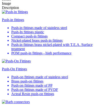
Image
Description
Push-in fittings
Push-in fittings made of stainless steel
Push-In fittings plastic
Compact push-in fittings
Nickel-plated brass push-in fittings
Push-in fittings brass nickel-plated with T.E.A. Surface
treatment
POM push-in fittings - high performance
Push-On Fittings
Push-on fittings made of stainless steel
Brass push-on fittings
Push-on fittings made of PP
Push-on fittings made of PVDF
Acteal Resin push-on fittings