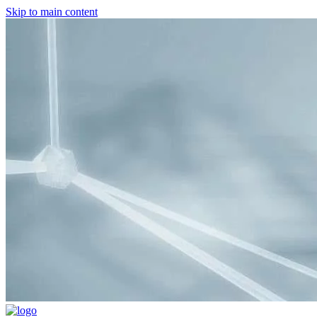
Skip to main content