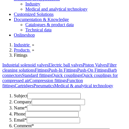
Industry
Medical and analytical technology
Customized Solutions
Documentation & Knowledge
Catalogues & product data
Technical data
Onlineshop
Industrie
»
Products
»
Fittings
Industrial solenoid valves
Electric ball valves
Piston Valves
Filter
cleaning solutions
Fittings
Push-In Fittings
Push-On Fittings
Barb
connectors
Standard fittings
Quick couplings
Quick couplings for
compressed air
Compression fittings
Function
fittings
Cartridges
Pneumatics
Medical & analytical technology
Subject
Company
Name*
Phone
Email*
Comment*