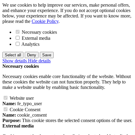
We use cookies to help improve our services, make personal offers,
and enhance your experience. If you do not accept optional cookies
below, your experience may be affected. If you want to know more,
please read the
Cookie Policy
.
Necessary cookies
External media
Analytics
Select all
Deny
Save
Show details
Hide details
Necessary cookies
Necessary cookies enable core functionality of the website. Without
these cookies the website can not function properly. They help to
make a website usable by enabling basic functionality.
Website user
Name:
fe_typo_user
Cookie Consent
Name:
cookie_consent
Purpose:
This cookie stores the selected consent options of the user.
External media