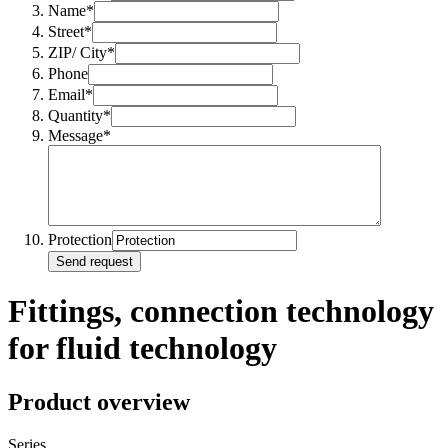
Name*
Street*
ZIP/ City*
Phone
Email*
Quantity*
Message*
Protection
Send request
Fittings, connection technology
for fluid technology
Product overview
Series