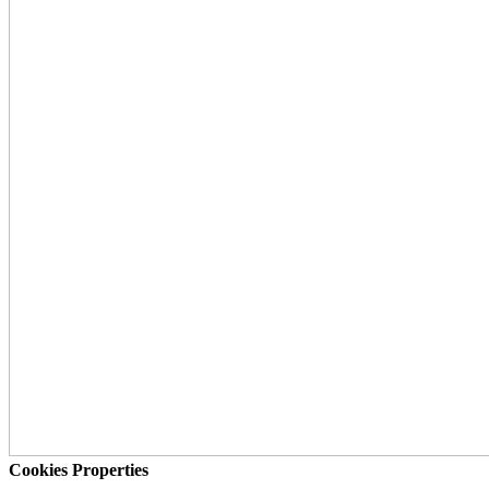
Cookies Properties