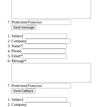
Protection
Send message
Subject
Company
Name*
Phone
Email*
Message*
Protection
Send Callback
Subject
Company