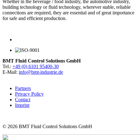
Whether in the beverage / food industry, the automotive industry,
building technology or fluid technology, wherever stable, reliable
connections are required, they are essential and of great importance
for safe and efficient production.
BMT Fluid Control Solutions GmbH
Tel.:
+49 (0) 6101 95400-30
E-Mail:
info@bmt-industrie.de
Partners
Privacy Policy
Contact
Imprint
© 2026
BMT Fluid Control Solutions GmbH