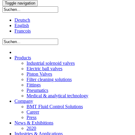
Toggle navigation
Deutsch
English
Francois
Products
Industrial solenoid valves
Electric ball valves
Piston Valves
Filter cleaning solutions
Fittings
Pneumatics
Medical & analytical technology
Company
BMT Fluid Control Solutions
Career
Press
News & Exhibitions
2020
Industries & Applications