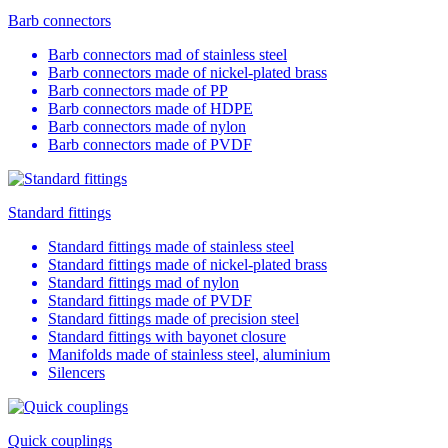
Barb connectors
Barb connectors mad of stainless steel
Barb connectors made of nickel-plated brass
Barb connectors made of PP
Barb connectors made of HDPE
Barb connectors made of nylon
Barb connectors made of PVDF
Standard fittings
Standard fittings made of stainless steel
Standard fittings made of nickel-plated brass
Standard fittings mad of nylon
Standard fittings made of PVDF
Standard fittings made of precision steel
Standard fittings with bayonet closure
Manifolds made of stainless steel, aluminium
Silencers
Quick couplings