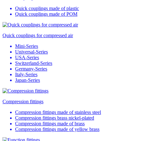
Quick couplings made of plastic
Quick couplings made of POM
Quick couplings for compressed air
Mini-Series
Universal-Series
USA-Series
Switzerland-Series
Germany-Series
Italy-Series
Japan-Series
Compression fittings
Compression fittings made of stainless steel
Compression fittings brass nickel-plated
Compression fittings made of brass
Compression fittings made of yellow brass