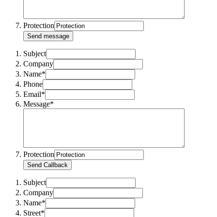
Protection
Send message
Subject
Company
Name*
Phone
Email*
Message*
Protection
Send Callback
Subject
Company
Name*
Street*