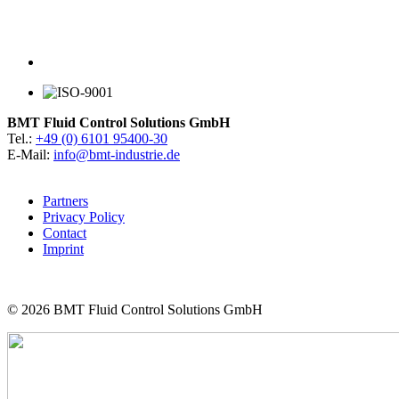
BMT Fluid Control Solutions GmbH
Tel.:
+49 (0) 6101 95400-30
E-Mail:
info@bmt-industrie.de
Partners
Privacy Policy
Contact
Imprint
© 2026
BMT Fluid Control Solutions GmbH