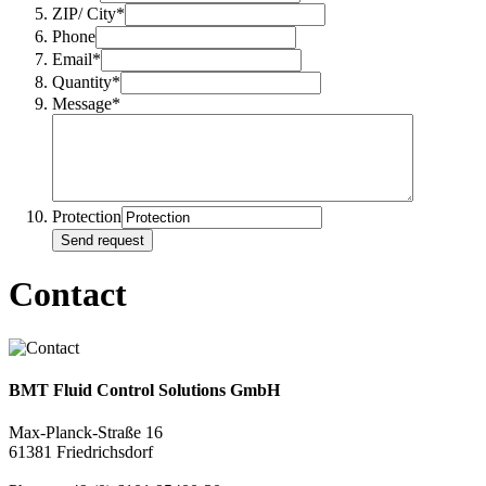
ZIP/ City*
Phone
Email*
Quantity*
Message*
Protection
Send request
Contact
BMT Fluid Control Solutions GmbH
Max-Planck-Straße 16
61381 Friedrichsdorf