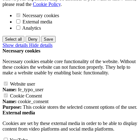
please read the
Cookie Policy
.
Necessary cookies
External media
Analytics
Select all
Deny
Save
Show details
Hide details
Necessary cookies
Necessary cookies enable core functionality of the website. Without
these cookies the website can not function properly. They help to
make a website usable by enabling basic functionality.
Website user
Name:
fe_typo_user
Cookie Consent
Name:
cookie_consent
Purpose:
This cookie stores the selected consent options of the user.
External media
Cookies are set by these external media in order to be able to display
content from video platforms and social media platforms.