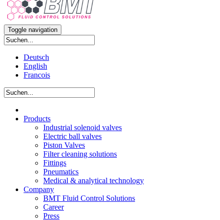
Toggle navigation
Deutsch
English
Francois
Products
Industrial solenoid valves
Electric ball valves
Piston Valves
Filter cleaning solutions
Fittings
Pneumatics
Medical & analytical technology
Company
BMT Fluid Control Solutions
Career
Press