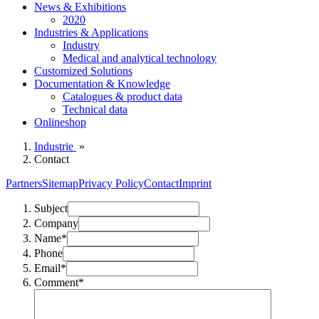
News & Exhibitions
2020
Industries & Applications
Industry
Medical and analytical technology
Customized Solutions
Documentation & Knowledge
Catalogues & product data
Technical data
Onlineshop
Industrie
»
Contact
Partners
Sitemap
Privacy Policy
Contact
Imprint
Subject
Company
Name*
Phone
Email*
Comment*