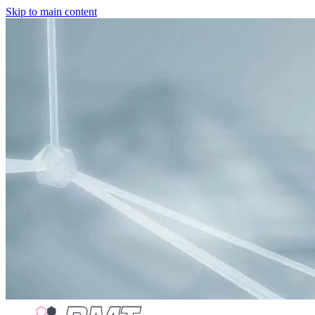
Skip to main content