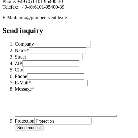
Phone: +49 (0) 6101 95400-30
Telefax: +49-(0)6101-95400-39
E-Mail: info@pumpen-ventile.de
Send inquiry
Company
Name*
Street
ZIP
City
Phone
E-Mail*
Message*
Protection
Send request