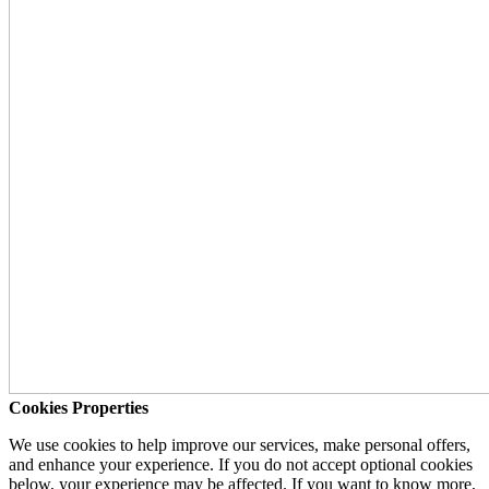
Cookies Properties
We use cookies to help improve our services, make personal offers,
and enhance your experience. If you do not accept optional cookies
below, your experience may be affected. If you want to know more,