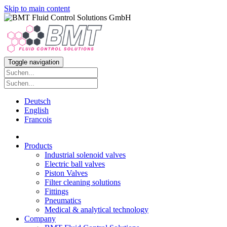
Skip to main content
Toggle navigation
Deutsch
English
Francois
Products
Industrial solenoid valves
Electric ball valves
Piston Valves
Filter cleaning solutions
Fittings
Pneumatics
Medical & analytical technology
Company