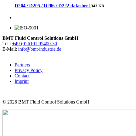
D204 / D205 / D206 / D222 datasheet
343 KB
BMT Fluid Control Solutions GmbH
Tel.:
+49 (0) 6101 95400-30
E-Mail:
info@bmt-industrie.de
Partners
Privacy Policy
Contact
Imprint
© 2026
BMT Fluid Control Solutions GmbH