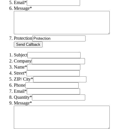
Email*
Message*
Protection
Send Callback
Subject
Company
Name*
Street*
ZIP/ City*
Phone
Email*
Quantity*
Message*