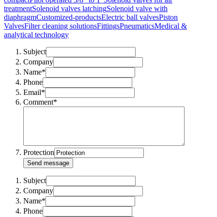
treatment
Solenoid valves latching
Solenoid valve with
diaphragm
Customized-products
Electric ball valves
Piston
Valves
Filter cleaning solutions
Fittings
Pneumatics
Medical &
analytical technology
Subject
Company
Name*
Phone
Email*
Comment*
Protection
Send message
Subject
Company
Name*
Phone