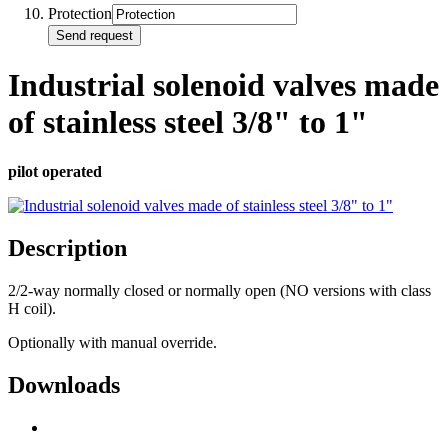
Protection
Send request
Industrial solenoid valves made
of stainless steel 3/8" to 1"
pilot operated
Description
2/2-way normally closed or normally open (NO versions with class
H coil).
Optionally with manual override.
Downloads