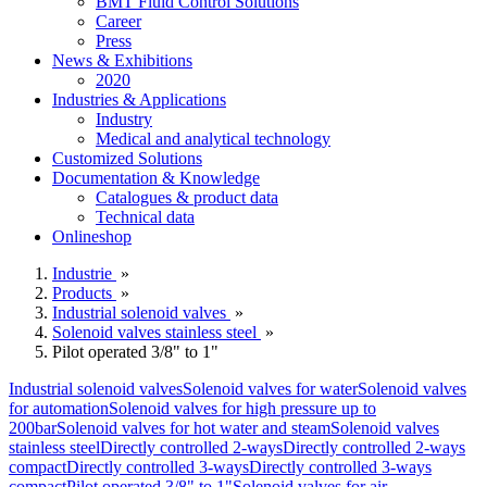
BMT Fluid Control Solutions
Career
Press
News & Exhibitions
2020
Industries & Applications
Industry
Medical and analytical technology
Customized Solutions
Documentation & Knowledge
Catalogues & product data
Technical data
Onlineshop
Industrie
»
Products
»
Industrial solenoid valves
»
Solenoid valves stainless steel
»
Pilot operated 3/8" to 1"
Industrial solenoid valves
Solenoid valves for water
Solenoid valves
for automation
Solenoid valves for high pressure up to
200bar
Solenoid valves for hot water and steam
Solenoid valves
stainless steel
Directly controlled 2-ways
Directly controlled 2-ways
compact
Directly controlled 3-ways
Directly controlled 3-ways
compact
Pilot operated 3/8" to 1"
Solenoid valves for air