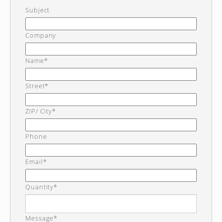
Subject
Company
Name*
Street*
ZIP/ City*
Phone
Email*
Quantity*
Message*