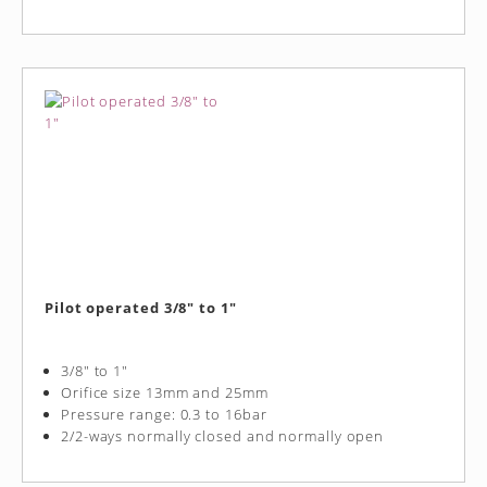
Pilot operated 3/8" to 1"
3/8" to 1"
Orifice size 13mm and 25mm
Pressure range: 0.3 to 16bar
2/2-ways normally closed and normally open