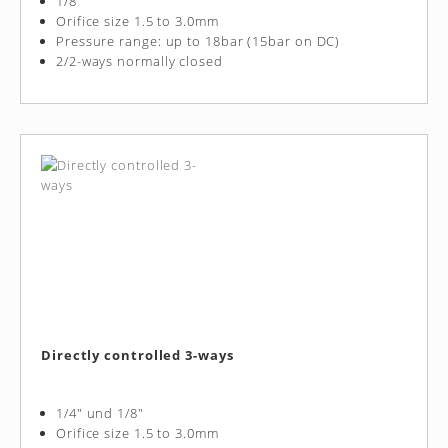
1/8"
Orifice size 1.5 to 3.0mm
Pressure range: up to 18bar (15bar on DC)
2/2-ways normally closed
Directly controlled 3-ways
1/4" und 1/8"
Orifice size 1.5 to 3.0mm