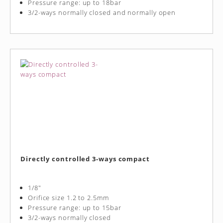
Pressure range: up to 18bar
3/2-ways normally closed and normally open
Directly controlled 3-ways compact
1/8"
Orifice size 1.2 to 2.5mm
Pressure range: up to 15bar
3/2-ways normally closed