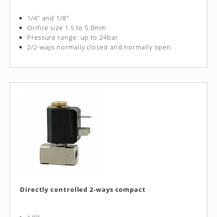
1/4" and 1/8"
Orifice size 1.5 to 5.0mm
Pressure range: up to 24bar
2/2-ways normally closed and normally open
Directly controlled 2-ways compact