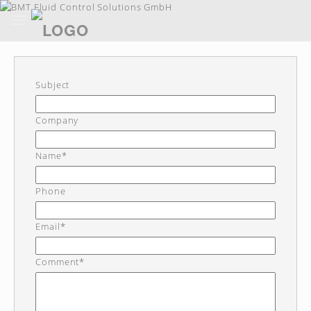
Toggle
navigation
Skip
to
main
content
Subject
Company
Name*
Phone
Email*
Comment*