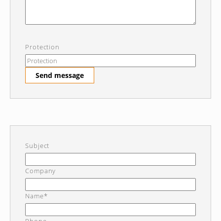
Protection
Send message
Subject
Company
Name*