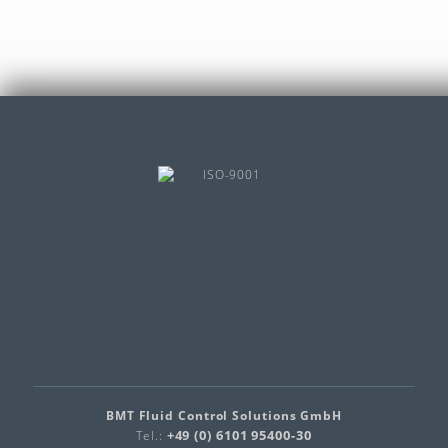
BMT Fluid Control Solutions GmbH
+49 (0) 6101 95400-30
Tel.: