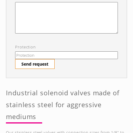
Protection
Send request
Industrial solenoid valves made of
stainless steel for aggressive
mediums
Our stainless steel valves with connection sizes from 1/8" to