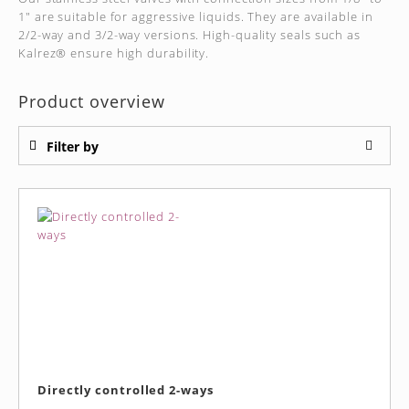
1" are suitable for aggressive liquids. They are available in
2/2-way and 3/2-way versions. High-quality seals such as
Kalrez® ensure high durability.
Product overview
Filter by
Directly controlled 2-ways