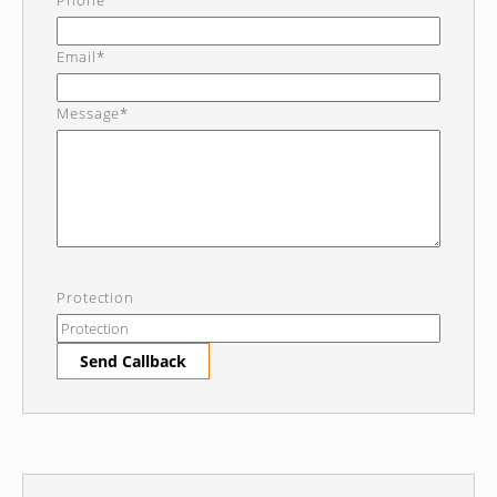
Phone
Email*
Message*
Protection
Send Callback