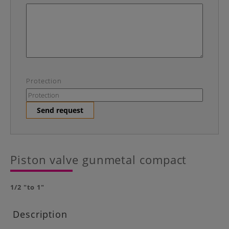
Protection
Send request
Piston valve gunmetal compact
1/2 "to 1"
Description