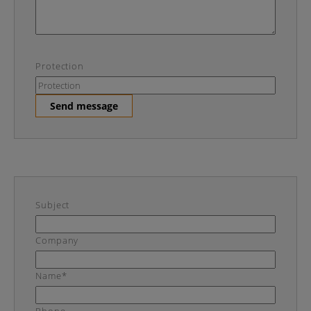
Protection
Send message
Subject
Company
Name*