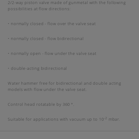
2/2-way piston valve made of gunmetal with the following
possibilities at flow directions:
• normally closed - flow over the valve seat
• normally closed - flow bidirectional
• normally open - flow under the valve seat
• double-acting bidirectional
Water hammer free for bidirectional and double acting
models with flow under the valve seat.
Control head rotatable by 360 °.
-2
Suitable for applications with vacuum up to 10
mbar.