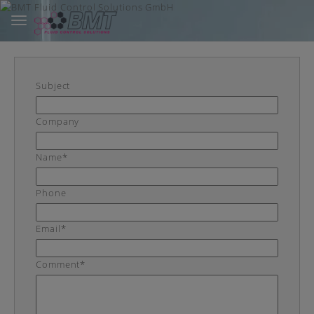
Toggle
navigation
Skip
to
main
content
Subject
Company
Name*
Phone
Email*
Comment*