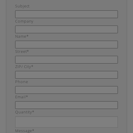
Subject
Company
Name*
Street*
ZIP/ City*
Phone
Email*
Quantity*
Message*