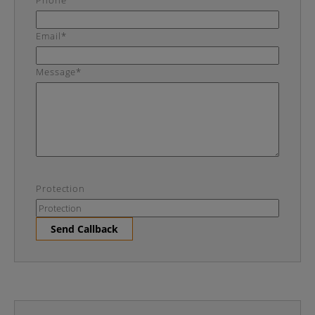
Phone
Email*
Message*
Protection
Send Callback