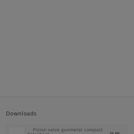
Downloads
Piston valve gunmetal compact
56 KB